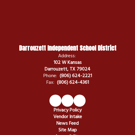
Darrouzett Independent School District
Address:
102 W Kansas
Darrouzett, TX 79024
Phone:
(806) 624-2221
Fax:
(806) 624-4361
Privacy Policy
Vendor Intake
News Feed
Site Map