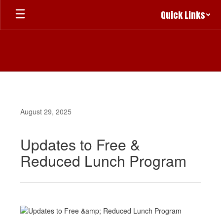
Skip
Quick Links
to
main
content
August 29, 2025
Updates to Free &
Reduced Lunch Program