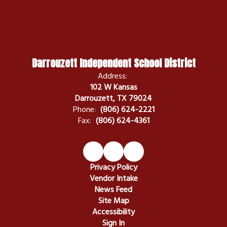
Darrouzett Independent School District
Address:
102 W Kansas
Darrouzett, TX 79024
Phone:
(806) 624-2221
Fax:
(806) 624-4361
Privacy Policy
Vendor Intake
News Feed
Site Map
Accessibility
Sign In