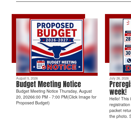
August 5, 2026
July 26, 2026
Budget Meeting Notice
Preregi
week!
Budget Meeting Notice Thursday, August
20, 20266:00 PM - 7:00 PM(Click Image for
Hello! This 
Proposed Budget)
registratio
packet retu
the photo. 