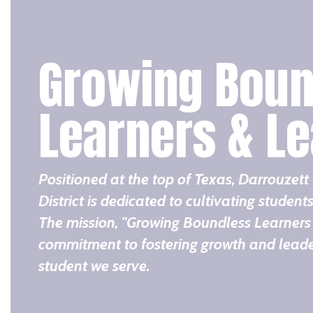
Growing Boun
Learners & L
Positioned at the top of Texas, Darrouzet
District is dedicated to cultivating students
The mission, "Growing Boundless Learners 
commitment to fostering growth and leader
student we serve.