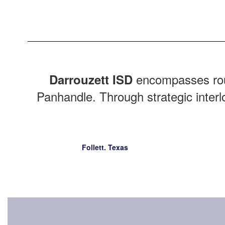
encompasses ro
Darrouzett ISD
Panhandle. Through strategic interl
Follett. Texas