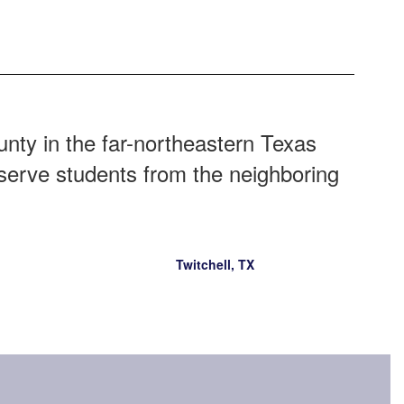
ty in the far-northeastern Texas
 serve students from the neighboring
Twitchell, TX