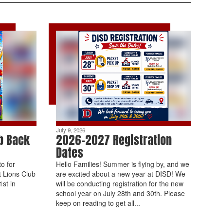
July 9, 2026
b Back
2026-2027 Registration
Dates
o for
Hello Families! Summer is flying by, and we
t Lions Club
are excited about a new year at DISD! We
st in
will be conducting registration for the new
school year on July 28th and 30th. Please
keep on reading to get all...