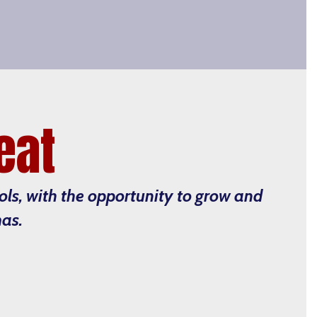
eat
ools, with the opportunity to grow and
mas.