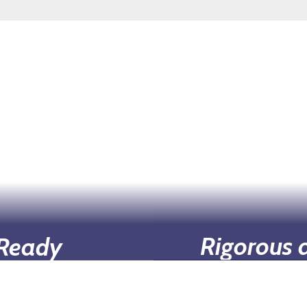
Rigorous 
 Ready
Our curriculum is d
incurring the typical
career goals, 
ch as tuition, fees,