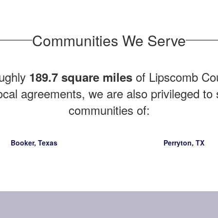
Communities We Serve
ughly
of Lipscomb Coun
189.7 square miles
ocal agreements, we are also privileged to
communities of:
Booker, Texas
Perryton, TX