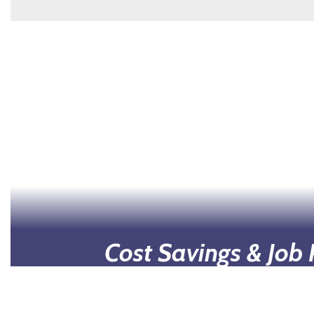
Cost Savings & Job
Students can earn college credits without 
costs associated with higher education, su