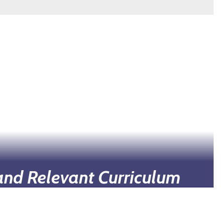
and Relevant Curriculum
esigned to be relevant to students' future
incorporating real-world applications.