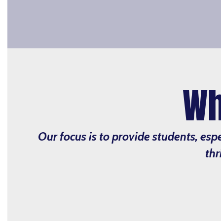
Wh
Our focus is to provide students, esp
thr