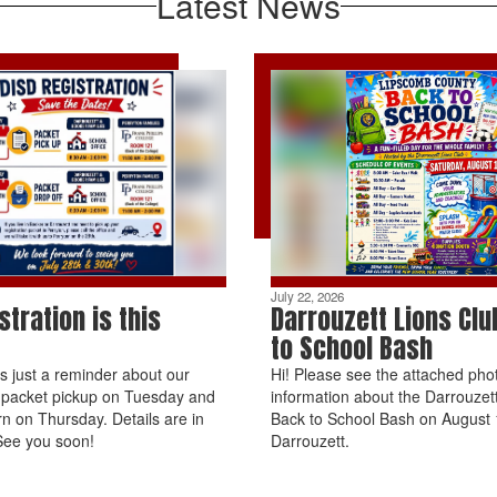
Latest News
July 22, 2026
stration is this
Darrouzett Lions Clu
to School Bash
is just a reminder about our
Hi! Please see the attached phot
n packet pickup on Tuesday and
information about the Darrouzet
rn on Thursday. Details are in
Back to School Bash on August 1
See you soon!
Darrouzett.