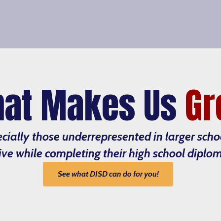
at Makes Us
Gr
ecially those underrepresented in larger sch
ive while completing their high school diplo
See what DISD can do for you!