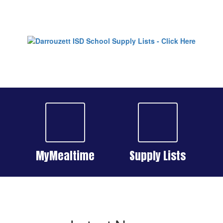
MyMealtime
Supply Lists