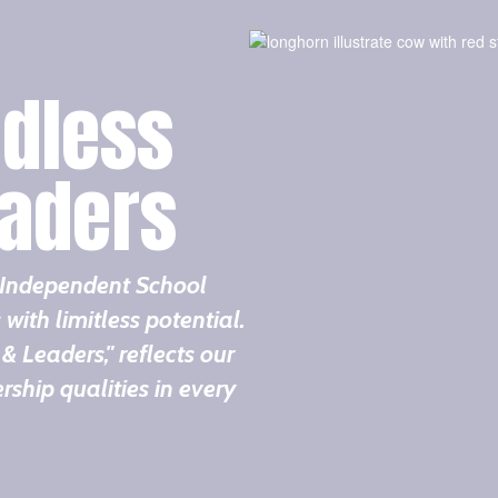
dless
eaders
t Independent School
 with limitless potential.
& Leaders," reflects our
ship qualities in every