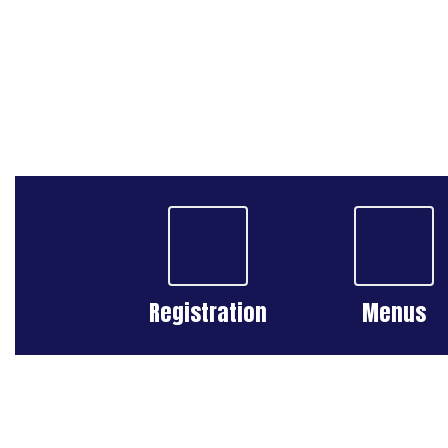
Registration
Menus