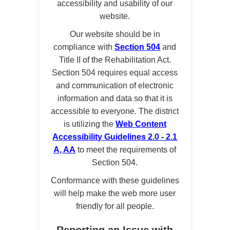
accessibility and usability of our
website.
Our website should be in
compliance with
Section 504
and
Title II of the Rehabilitation Act.
Section 504 requires equal access
and communication of electronic
information and data so that it is
accessible to everyone. The district
is utilizing the
Web Content
Accessibility Guidelines 2.0 - 2.1
A, AA
to meet the requirements of
Section 504.
Conformance with these guidelines
will help make the web more user
friendly for all people.