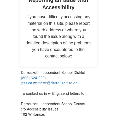
Reporting an Issue with
Accessibility
If you have difficulty accessing any
material on this site, please report
the web address or where you
found the issue along with a
detailed description of the problems
you have encountered to the
contact below:
Darrouzett Independent School District
(806) 624-2221
jessica.weinette@darrouzettisd.gov
To contact us in writing, send letters to:
Darrouzett Independent School District
c/o Accessibility Issues
102 W Kansas