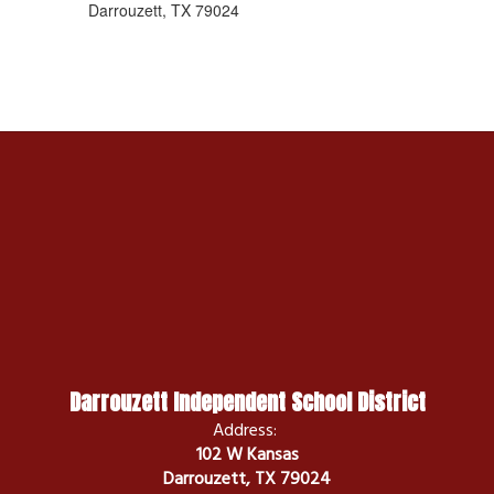
Darrouzett, TX 79024
Darrouzett Independent School District
Address:
102 W Kansas
Darrouzett, TX 79024