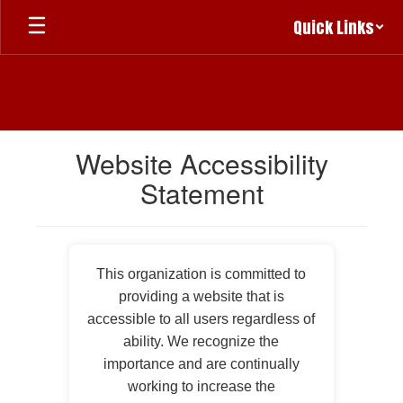
Skip
Quick Links
to
main
content
Website Accessibility
Statement
This organization is committed to
providing a website that is
accessible to all users regardless of
ability. We recognize the
importance and are continually
working to increase the