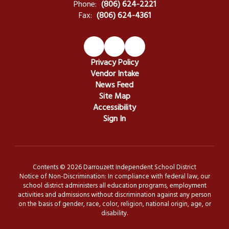
Phone:
(806) 624-2221
Fax:
(806) 624-4361
Privacy Policy
Vendor Intake
News Feed
Site Map
Accessibility
Sign In
Contents © 2026 Darrouzett Independent School District
Notice of Non-Discrimination: In compliance with federal law, our
school district administers all education programs, employment
activities and admissions without discrimination against any person
on the basis of gender, race, color, religion, national origin, age, or
disability.