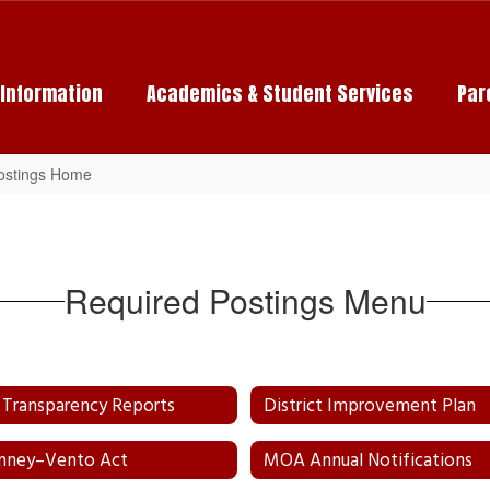
c Information
Academics & Student Services
Par
ostings Home
Required Postings Menu
Transparency Reports
District Improvement Plan
nney–Vento Act
MOA Annual Notifications