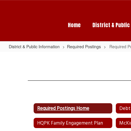
Skip
to
main
content
Home
District & Publi
District & Public Information
Required Postings
Required P
Required
Postings
Home
Required Postings Home
Debt 
HQPK Family Engagement Plan
McKi