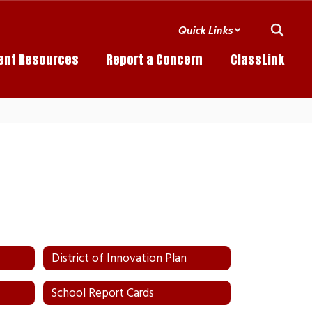
Quick Links
ent Resources
Report a Concern
ClassLink
District of Innovation Plan
School Report Cards