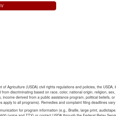
 IV
 of Agriculture (USDA) civil rights regulations and policies, the USDA, 
from discriminating based on race, color, national origin, religion, sex
s, income derived from a public assistance program, political beliefs, or repr
s apply to all programs). Remedies and complaint filing deadlines vary
munication for program information (e.g., Braille, large print, audiota
00 (voice and TTY) or contact USDA through the Federal Relay Service