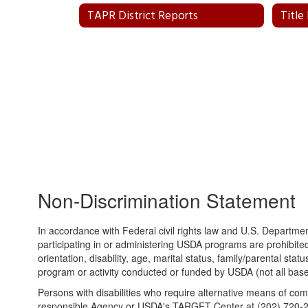
TAPR District Reports
Title
Non-Discrimination Statement
In accordance with Federal civil rights law and U.S. Department
participating in or administering USDA programs are prohibited 
orientation, disability, age, marital status, family/parental statu
program or activity conducted or funded by USDA (not all base
Persons with disabilities who require alternative means of com
responsible Agency or USDA's TARGET Center at (202) 720-26