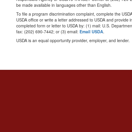
be made available in languages other than English.
To file a program discrimination complaint, complete the US
USDA office or write a letter addressed to USDA and provide in
completed form or letter to USDA by: (1) mail: U.S. Departmen
fax: (202) 690-7442; or (3) email:
Email USDA
.
USDA is an equal opportunity provider, employer, and lender.