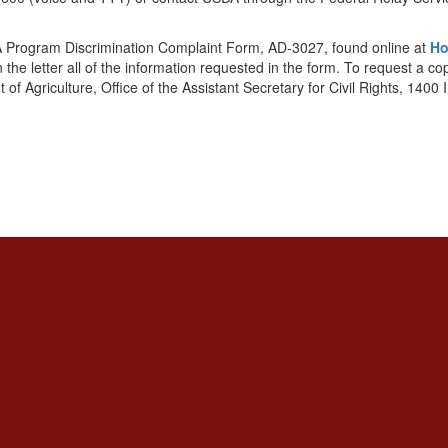
DA Program Discrimination Complaint Form, AD-3027, found online at
Ho
 the letter all of the information requested in the form. To request a c
t of Agriculture, Office of the Assistant Secretary for Civil Rights, 