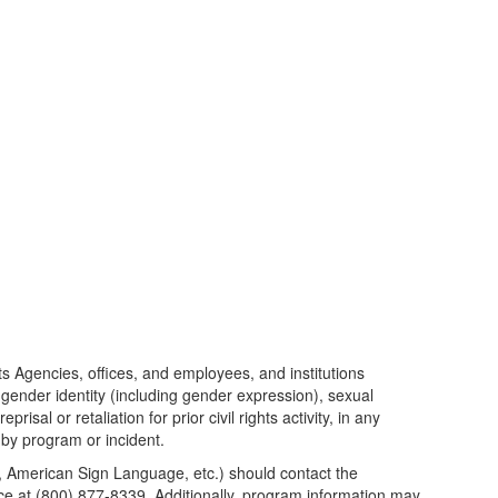
its Agencies, offices, and employees, and institutions
, gender identity (including gender expression), sexual
isal or retaliation for prior civil rights activity, in any
 by program or incident.
pe, American Sign Language, etc.) should contact the
 at (800) 877-8339. Additionally, program information may