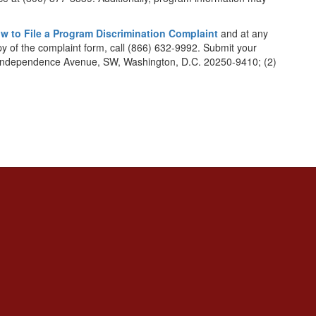
w to File a Program Discrimination Complaint
and at any
opy of the complaint form, call (866) 632-9992. Submit your
1400 Independence Avenue, SW, Washington, D.C. 20250-9410; (2)