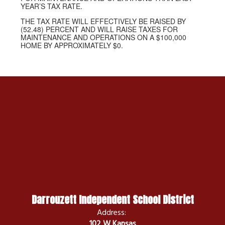
YEAR’S TAX RATE.
THE TAX RATE WILL EFFECTIVELY BE RAISED BY
(52.48) PERCENT AND WILL RAISE TAXES FOR
MAINTENANCE AND OPERATIONS ON A $100,000
HOME BY APPROXIMATELY $0.
Darrouzett Independent School District
Address:
102 W Kansas