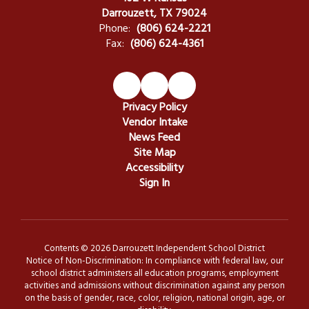
Darrouzett, TX 79024
Phone:
(806) 624-2221
Fax:
(806) 624-4361
Privacy Policy
Vendor Intake
News Feed
Site Map
Accessibility
Sign In
Contents © 2026 Darrouzett Independent School District
Notice of Non-Discrimination: In compliance with federal law, our
school district administers all education programs, employment
activities and admissions without discrimination against any person
on the basis of gender, race, color, religion, national origin, age, or