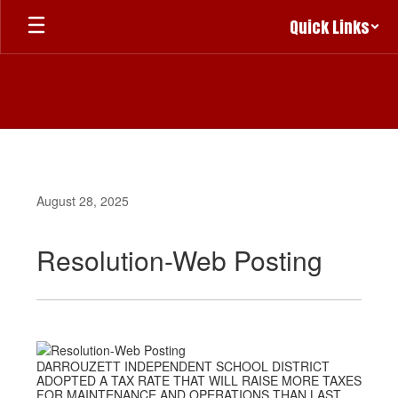
Skip
Quick Links
to
main
content
August 28, 2025
Resolution-Web Posting
DARROUZETT INDEPENDENT SCHOOL DISTRICT
ADOPTED A TAX RATE THAT WILL RAISE MORE TAXES
FOR MAINTENANCE AND OPERATIONS THAN LAST