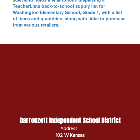
Darrouzett Independent School District
Address:
102 W Kansas