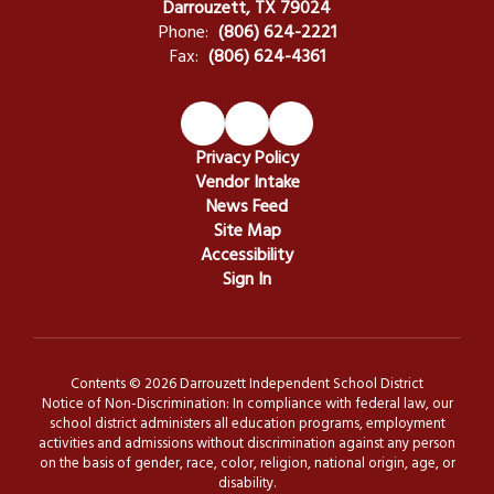
Darrouzett, TX 79024
Phone:
(806) 624-2221
Fax:
(806) 624-4361
Privacy Policy
Vendor Intake
News Feed
Site Map
Accessibility
Sign In
Contents © 2026 Darrouzett Independent School District
Notice of Non-Discrimination: In compliance with federal law, our
school district administers all education programs, employment
activities and admissions without discrimination against any person
on the basis of gender, race, color, religion, national origin, age, or
disability.