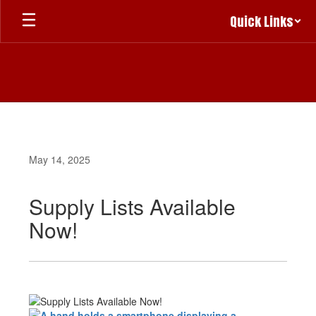
Skip
Quick Links
to
main
content
May 14, 2025
Supply Lists Available
Now!