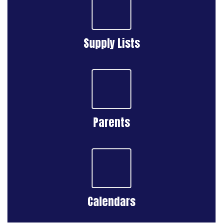
Supply Lists
Parents
Calendars