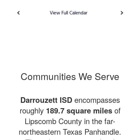
View Full Calendar
Communities We Serve
encompasses
Darrouzett ISD
roughly
of
189.7 square miles
Lipscomb County in the far-
northeastern Texas Panhandle.