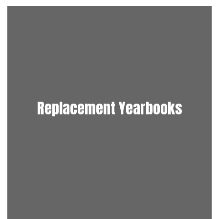
Replacement Yearbooks