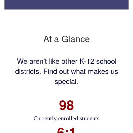
At a Glance
We aren’t like other K-12 school
districts. Find out what makes us
special.
98
Currently enrolled students
6:1