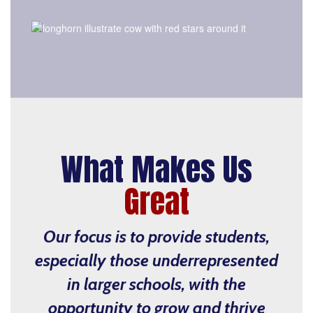
What Makes Us
Great
Our focus is to provide students,
especially those underrepresented
in larger schools, with the
opportunity to grow and thrive