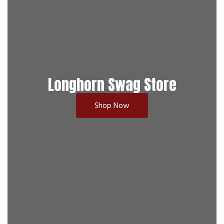
Longhorn Swag Store
Shop Now