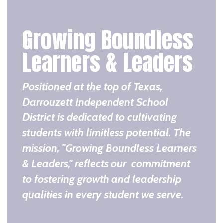
Growing Boundless
Learners & Leaders
Positioned at the top of Texas,
Darrouzett Independent School
District is dedicated to cultivating
students with limitless potential. The
mission, "Growing Boundless Learners
& Leaders," reflects our commitment
to fostering growth and leadership
qualities in every student we serve.