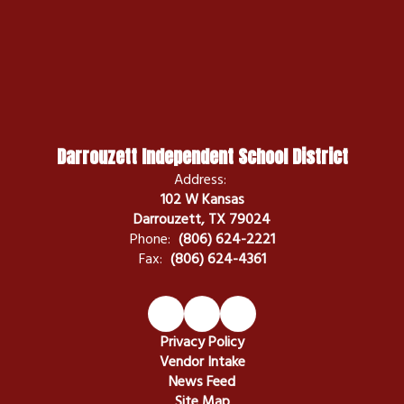
Darrouzett Independent School District
Address:
102 W Kansas
Darrouzett, TX 79024
Phone:
(806) 624-2221
Fax:
(806) 624-4361
Privacy Policy
Vendor Intake
News Feed
Site Map