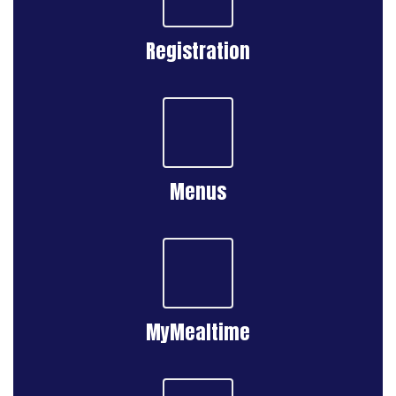
Registration
Menus
MyMealtime