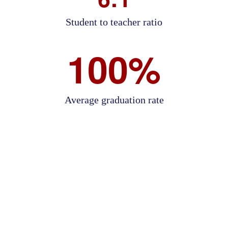
Student to teacher ratio
100%
Average graduation rate