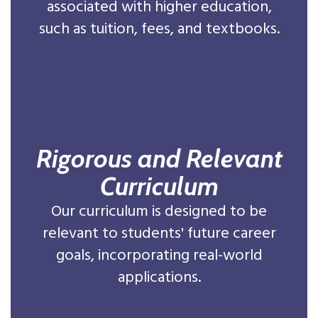
associated with higher education,
such as tuition, fees, and textbooks.
Rigorous and Relevant
Curriculum
Our curriculum is designed to be
relevant to students' future career
goals, incorporating real-world
applications.