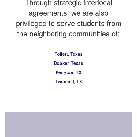
Through strategic interlocal
agreements, we are also
privileged to serve students from
the neighboring communities of:
Follett. Texas
Booker, Texas
Perryton, TX
Twitchell, TX