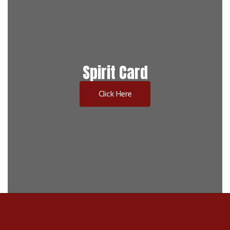
Spirit Card
Click Here