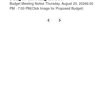
Budget Meeting Notice Thursday, August 20, 20266:00
PM - 7:00 PM(Click Image for Proposed Budget)
Upcoming Events
View the full calendar to see all
the exciting events we have
happening in the next few weeks