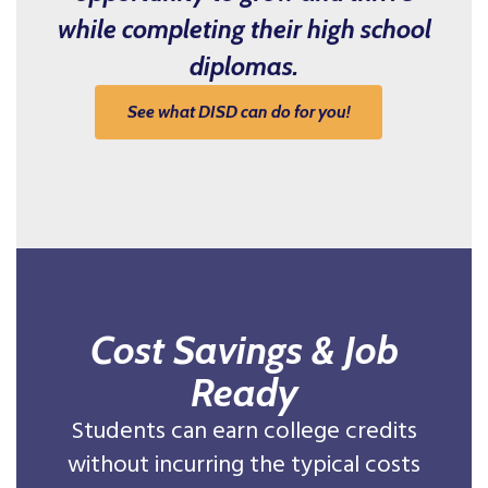
while completing their high school
diplomas.
See what DISD can do for you!
Cost Savings & Job
Ready
Students can earn college credits
without incurring the typical costs