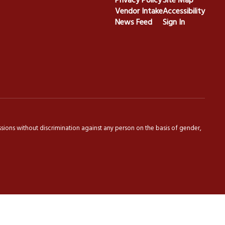
Privacy Policy
Site Map
Vendor Intake
Accessibility
News Feed
Sign In
sions without discrimination against any person on the basis of gender,