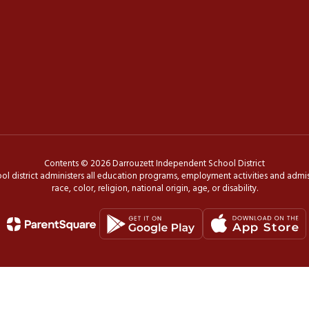
Contents © 2026 Darrouzett Independent School District
ol district administers all education programs, employment activities and admis
race, color, religion, national origin, age, or disability.