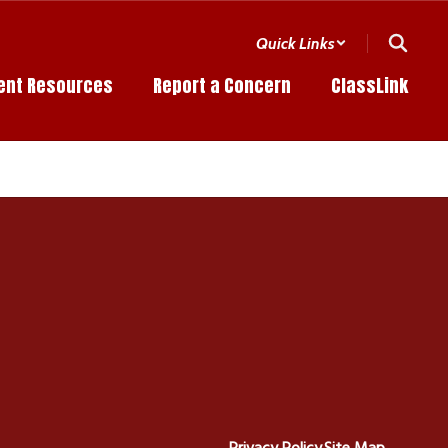
Quick Links
ent Resources
Report a Concern
ClassLink