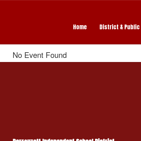
Skip
to
main
content
Home
District & Publi
No Event Found