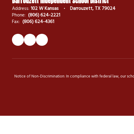
Darrouzett Independent School District
Address:
102 W Kansas
Darrouzett, TX 79024
Phone:
(806) 624-2221
Fax:
(806) 624-4361
Notice of Non-Discrimination: In compliance with federal law, our scho