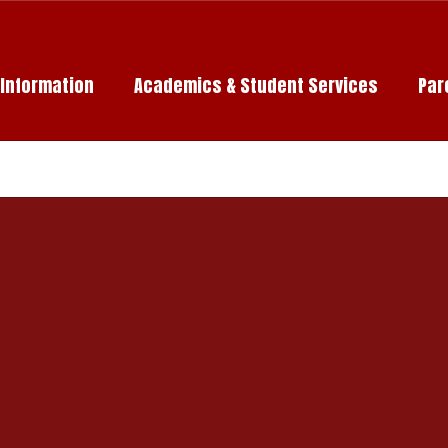
c Information
Academics & Student Services
Par