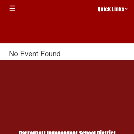
Skip
Quick Links
to
main
content
No Event Found
Darrouzett Independent School District