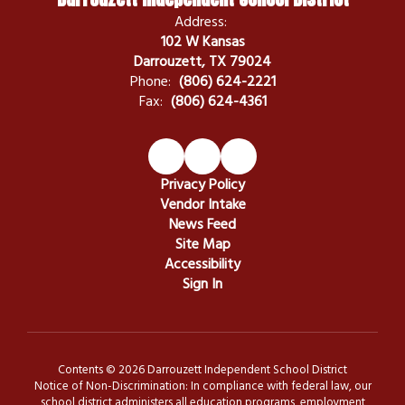
Address:
102 W Kansas
Darrouzett, TX 79024
Phone:
(806) 624-2221
Fax:
(806) 624-4361
Privacy Policy
Vendor Intake
News Feed
Site Map
Accessibility
Sign In
Contents © 2026 Darrouzett Independent School District
Notice of Non-Discrimination: In compliance with federal law, our
school district administers all education programs, employment