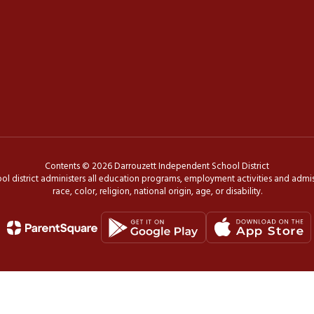
Contents © 2026 Darrouzett Independent School District
ol district administers all education programs, employment activities and admis
race, color, religion, national origin, age, or disability.