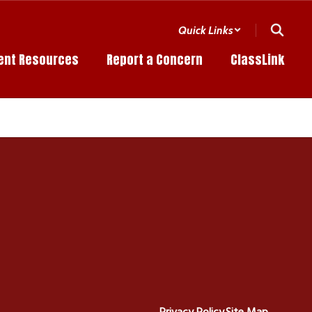
Quick Links
ent Resources
Report a Concern
ClassLink