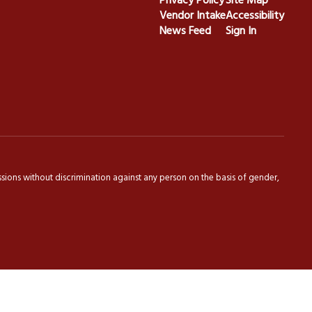
Privacy Policy
Site Map
Vendor Intake
Accessibility
News Feed
Sign In
sions without discrimination against any person on the basis of gender,