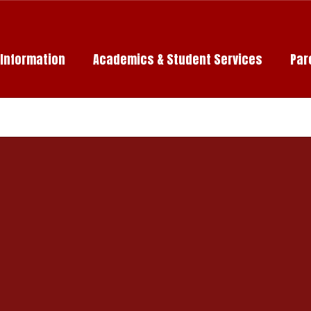
c Information
Academics & Student Services
Par