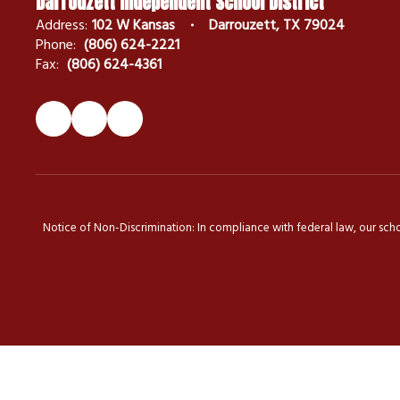
Darrouzett Independent School District
Address:
102 W Kansas
Darrouzett, TX 79024
Phone:
(806) 624-2221
Fax:
(806) 624-4361
Notice of Non-Discrimination: In compliance with federal law, our scho