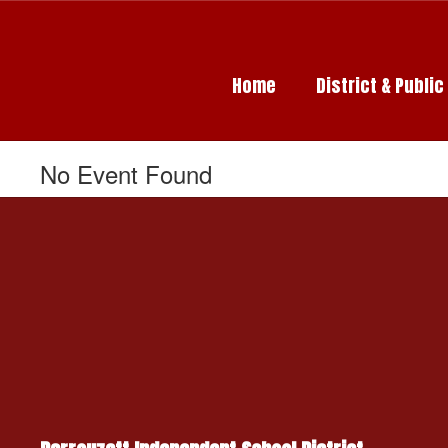
Skip
to
main
content
Home
District & Publi
No Event Found