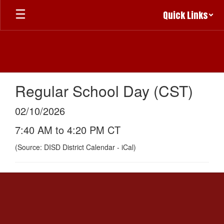
Skip
Quick Links
to
main
content
Regular School Day (CST)
02/10/2026
7:40 AM to 4:20 PM CT
(Source: DISD District Calendar - iCal)