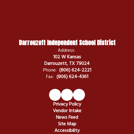
Darrouzett Independent School District
Address:
102 W Kansas
Darrouzett, TX 79024
Phone:
(806) 624-2221
Fax:
(806) 624-4361
Privacy Policy
Vendor Intake
News Feed
Site Map
Accessibility