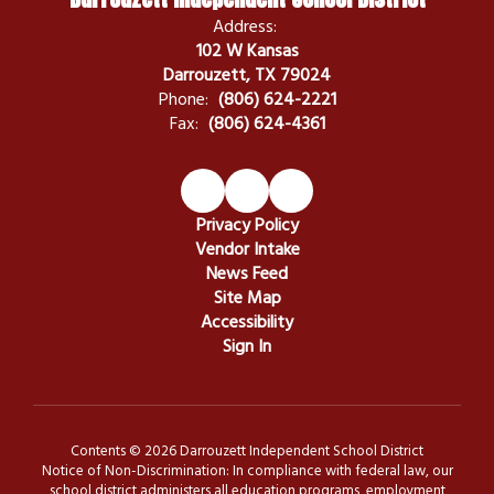
Address:
102 W Kansas
Darrouzett, TX 79024
Phone:
(806) 624-2221
Fax:
(806) 624-4361
Privacy Policy
Vendor Intake
News Feed
Site Map
Accessibility
Sign In
Contents © 2026 Darrouzett Independent School District
Notice of Non-Discrimination: In compliance with federal law, our
school district administers all education programs, employment