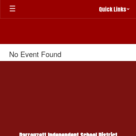
Skip
Quick Links
to
main
content
No Event Found
Darrouzett Independent School District