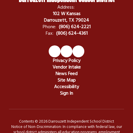
Address:
102 W Kansas
Darrouzett, TX 79024
Phone:
(806) 624-2221
Fax:
(806) 624-4361
Privacy Policy
Vendor Intake
News Feed
Site Map
Accessibility
Sign In
Contents © 2026 Darrouzett Independent School District
Notice of Non-Discrimination: In compliance with federal law, our
school district administers all education programs, employment