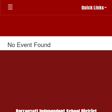
Skip
Quick Links
to
main
content
No Event Found
Darrouzett Independent School District