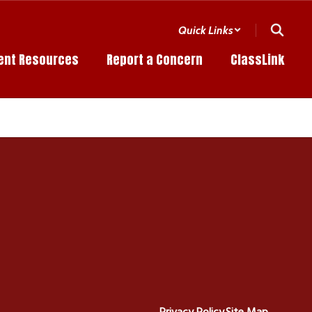
Quick Links
ent Resources
Report a Concern
ClassLink