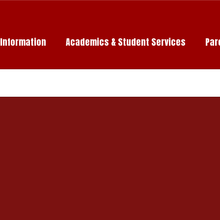
c Information
Academics & Student Services
Par