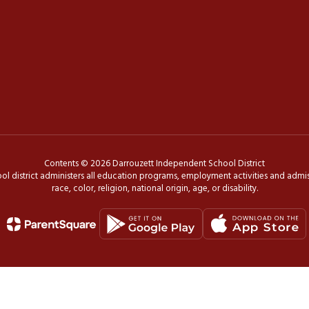
Contents © 2026 Darrouzett Independent School District
ol district administers all education programs, employment activities and admis
race, color, religion, national origin, age, or disability.