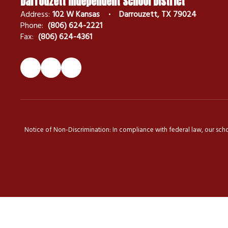
Darrouzett Independent School District
Address:
102 W Kansas
Darrouzett, TX 79024
Phone:
(806) 624-2221
Fax:
(806) 624-4361
Notice of Non-Discrimination: In compliance with federal law, our scho