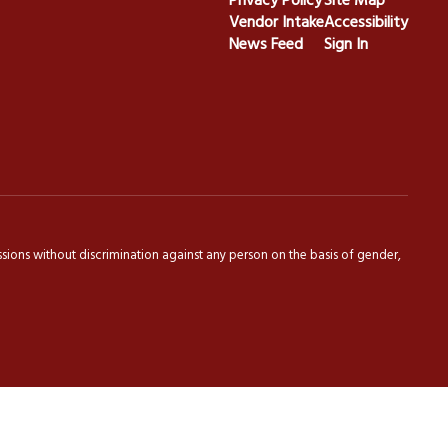
Privacy Policy
Site Map
Vendor Intake
Accessibility
News Feed
Sign In
sions without discrimination against any person on the basis of gender,