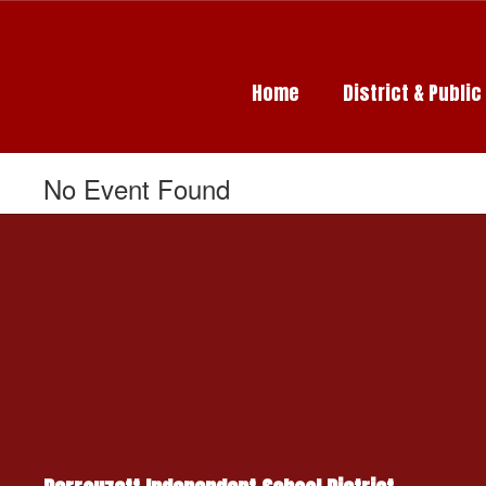
Skip
to
main
content
Home
District & Publi
No Event Found