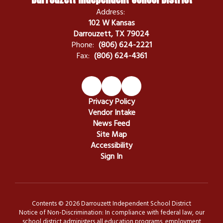
Address:
102 W Kansas
Darrouzett, TX 79024
Phone:
(806) 624-2221
Fax:
(806) 624-4361
Privacy Policy
Vendor Intake
News Feed
Site Map
Accessibility
Sign In
Contents © 2026 Darrouzett Independent School District
Notice of Non-Discrimination: In compliance with federal law, our
school district administers all education programs, employment