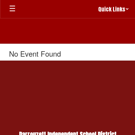
Skip
Quick Links
to
main
content
No Event Found
Darrouzett Independent School District