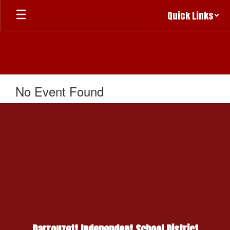
Skip
Quick Links
to
main
content
No Event Found
Darrouzett Independent School District