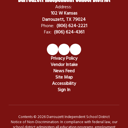
Address:
102 W Kansas
Darrouzett, TX 79024
Phone:
(806) 624-2221
Fax:
(806) 624-4361
Privacy Policy
Vendor Intake
News Feed
Site Map
Accessibility
Sign In
Contents © 2026 Darrouzett Independent School District
Notice of Non-Discrimination: In compliance with federal law, our
school district administers all education programs, employment