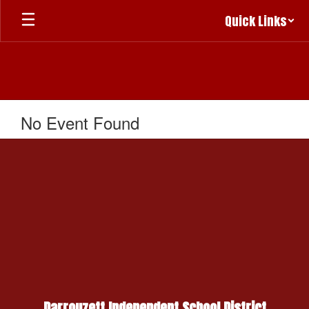
Skip
Quick Links
to
main
content
No Event Found
Darrouzett Independent School District