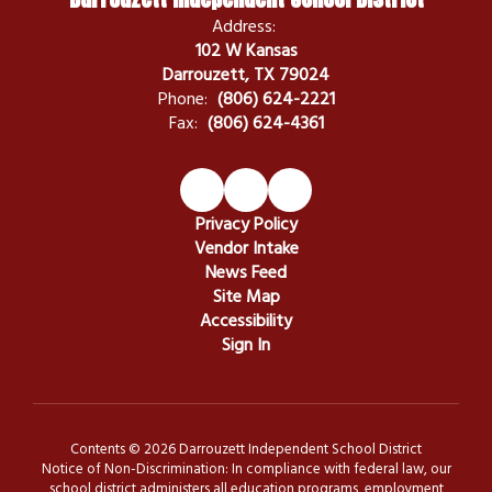
Address:
102 W Kansas
Darrouzett, TX 79024
Phone:
(806) 624-2221
Fax:
(806) 624-4361
Privacy Policy
Vendor Intake
News Feed
Site Map
Accessibility
Sign In
Contents © 2026 Darrouzett Independent School District
Notice of Non-Discrimination: In compliance with federal law, our
school district administers all education programs, employment