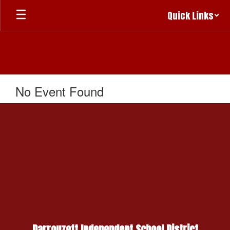
Skip
Quick Links
to
main
content
No Event Found
Darrouzett Independent School District