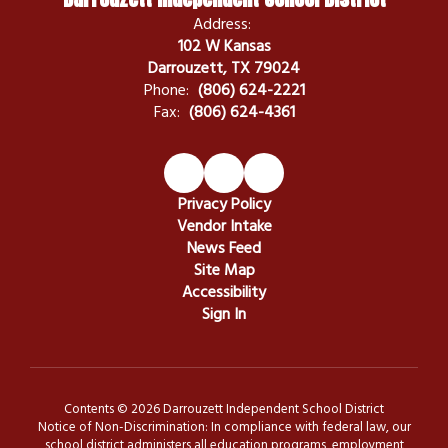
Address:
102 W Kansas
Darrouzett, TX 79024
Phone:
(806) 624-2221
Fax:
(806) 624-4361
Privacy Policy
Vendor Intake
News Feed
Site Map
Accessibility
Sign In
Contents © 2026 Darrouzett Independent School District
Notice of Non-Discrimination: In compliance with federal law, our
school district administers all education programs, employment