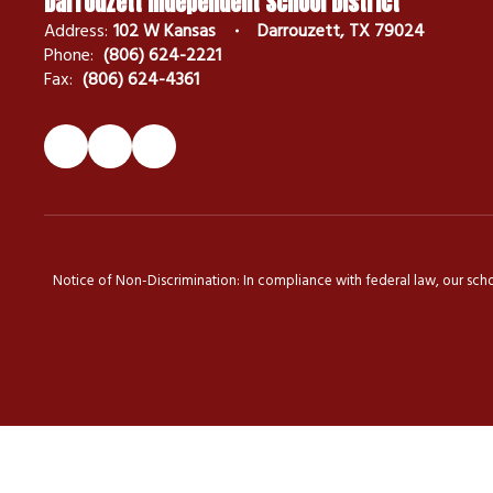
Darrouzett Independent School District
Address:
102 W Kansas
Darrouzett, TX 79024
Phone:
(806) 624-2221
Fax:
(806) 624-4361
Notice of Non-Discrimination: In compliance with federal law, our scho