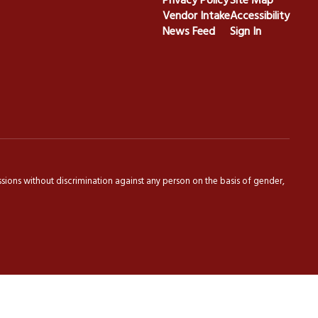
Privacy Policy
Site Map
Vendor Intake
Accessibility
News Feed
Sign In
sions without discrimination against any person on the basis of gender,