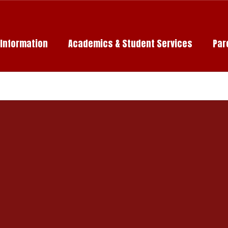
c Information
Academics & Student Services
Par