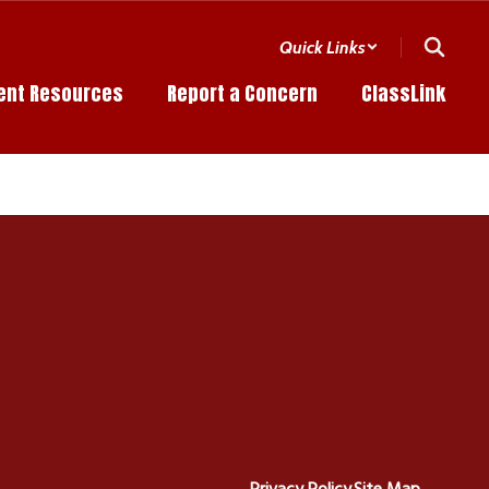
Quick Links
ent Resources
Report a Concern
ClassLink