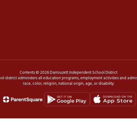
Contents © 2026 Darrouzett Independent School District
ol district administers all education programs, employment activities and admis
race, color, religion, national origin, age, or disability.