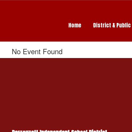
Skip
to
main
content
Home
District & Publi
No Event Found