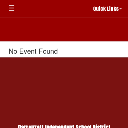
Skip
Quick Links
to
main
content
No Event Found
Darrouzett Independent School District