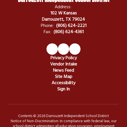
Address:
102 W Kansas
Darrouzett, TX 79024
Phone:
(806) 624-2221
Fax:
(806) 624-4361
Privacy Policy
Vendor Intake
News Feed
Site Map
Accessibility
Sign In
Contents © 2026 Darrouzett Independent School District
Notice of Non-Discrimination: In compliance with federal law, our
school district administers all education programs, employment