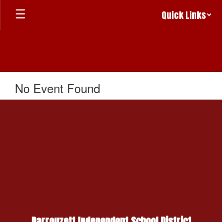
Skip
Quick Links
to
main
content
No Event Found
Darrouzett Independent School District