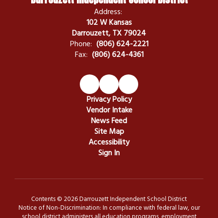
Address:
102 W Kansas
Darrouzett, TX 79024
Phone:
(806) 624-2221
Fax:
(806) 624-4361
Privacy Policy
Vendor Intake
News Feed
Site Map
Accessibility
Sign In
Contents © 2026 Darrouzett Independent School District
Notice of Non-Discrimination: In compliance with federal law, our
school district administers all education programs, employment